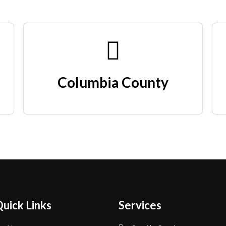
Columbia County
uick Links
Services