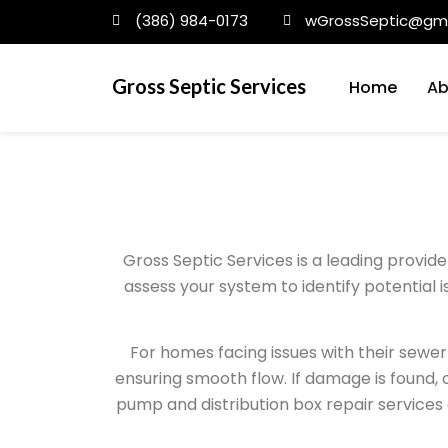
(386) 984-0173
wGrossSeptic@gma
Gross Septic Services
Home
Ab
Gross Septic Services is a leading provid
assess your system to identify potential 
For homes facing issues with their sewer 
ensuring smooth flow. If damage is found, o
pump and distribution box repair services