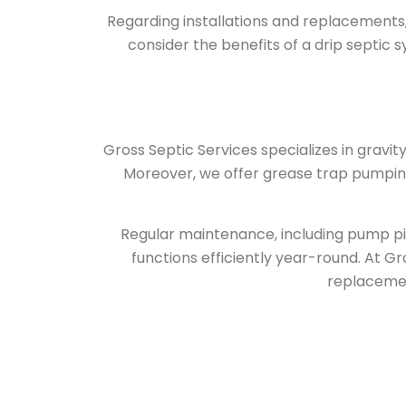
Regarding installations and replacements, 
consider the benefits of a drip septic 
Gross Septic Services
specializes in gravit
Moreover, we offer grease trap pumping
Regular maintenance, including pump pi
functions efficiently year-round. At Gro
replacement