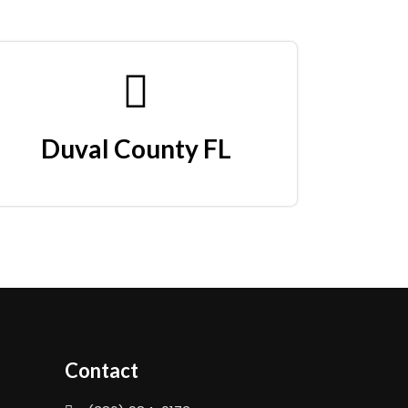
Duval County FL
Contact