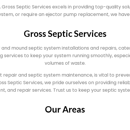
Gross Septic Services excels in providing top-quality sol
system, or require an ejector pump replacement, we have 
Gross Septic Services
y and mound septic system installations and repairs, cate
 services to keep your system running smoothly, especia
volumes of waste.
t repair and septic system maintenance, is vital to pre
ss Septic Services, we pride ourselves on providing reliabl
, and repair services. Trust us to keep your septic syst
Our Areas