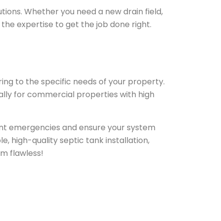
utions. Whether you need a new drain field,
the expertise to get the job done right.
ring to the specific needs of your property.
lly for commercial properties with high
vent emergencies and ensure your system
e, high-quality septic tank installation,
em flawless!