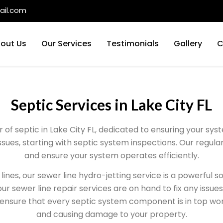
il.com
out Us
Our Services
Testimonials
Gallery
C
Septic Services in Lake City FL
er of septic in Lake City FL, dedicated to ensuring your s
issues, starting with septic system inspections. Our regul
and ensure your system operates efficiently.
lines, our sewer line hydro-jetting service is a powerful s
ur sewer line repair services are on hand to fix any issues 
 ensure that every septic system component is in top wo
and causing damage to your property.