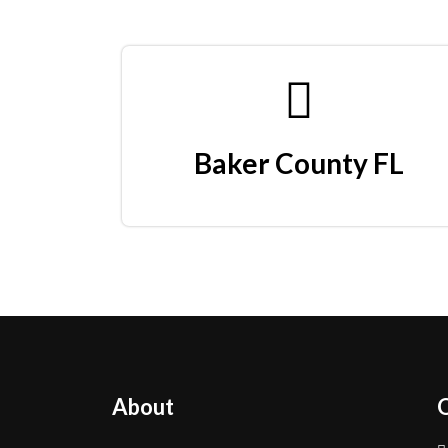
Baker County FL
About
Q