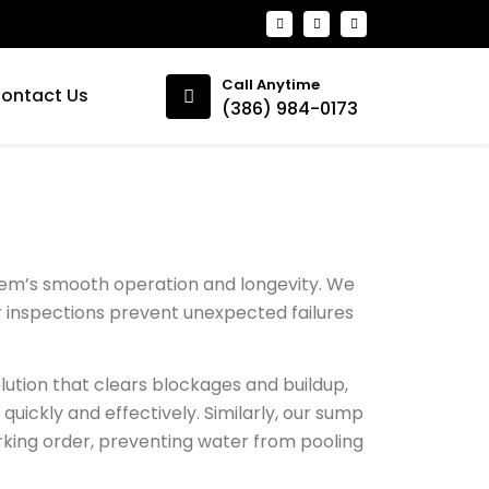
Call Anytime
ontact Us
(386) 984-0173
ystem’s smooth operation and longevity. We
ar inspections prevent unexpected failures
olution that clears blockages and buildup,
quickly and effectively. Similarly, our sump
rking order, preventing water from pooling