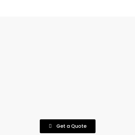
Get a Quote