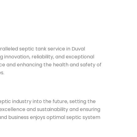
ralleled septic tank service in Duval
 innovation, reliability, and exceptional
ce and enhancing the health and safety of
s.
ptic industry into the future, setting the
excellence and sustainability and ensuring
nd business enjoys optimal septic system