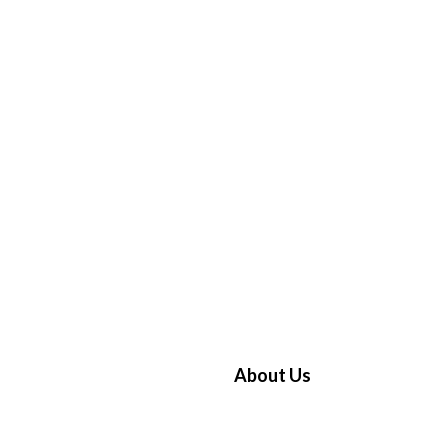
About Us