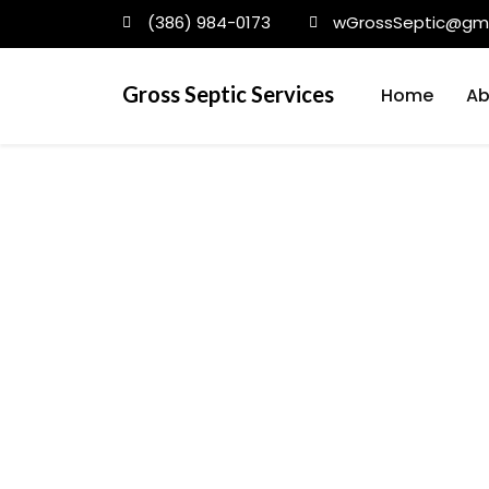
(386) 984-0173
wGrossSeptic@gma
Gross Septic Services
Home
Ab