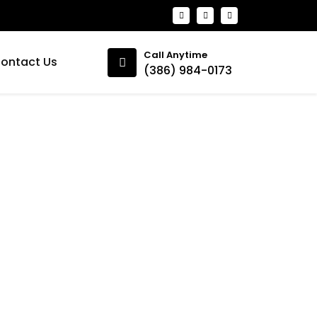
Call Anytime
ontact Us
(386) 984-0173