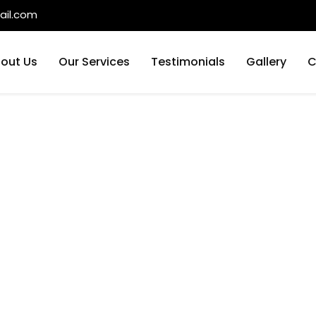
il.com
out Us
Our Services
Testimonials
Gallery
C