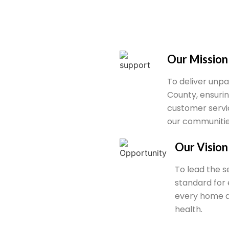
Our Mission
To deliver unpa
County, ensuring
customer servi
our communitie
Our Vision
To lead the se
standard for 
every home a
health.